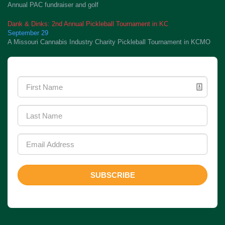
Annual PAC fundraiser and golf
Dank & Dinks: 2nd Annual Pickleball Tournament in KC
September 29
A Missouri Cannabis Industry Charity Pickleball Tournament in KCMO
Newsletter Signup
SUBSCRIBE