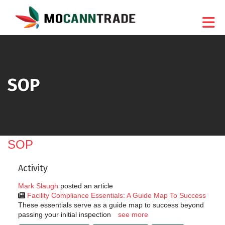
Skip to Main Content
SOP
SOP
Activity
Mark Slaugh
posted an article
Facility Compliance Essentials: A Guide Map To Success
These essentials serve as a guide map to success beyond
passing your initial inspection
see more