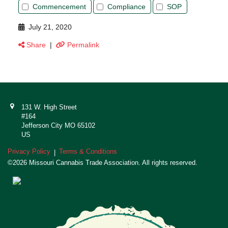
Commencement
Compliance
SOP
July 21, 2020
Share
|
Permalink
131 W. High Street
#164
Jefferson City MO 65102
US
Privacy Policy
Terms & Conditions
|
©2026 Missouri Cannabis Trade Association. All rights reserved.