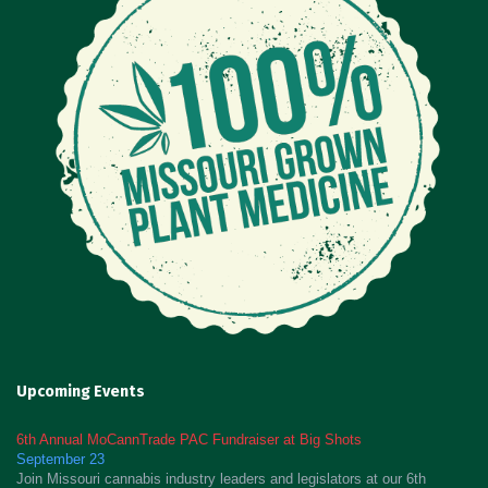
Upcoming Events
6th Annual MoCannTrade PAC Fundraiser at Big Shots
September 23
Join Missouri cannabis industry leaders and legislators at our 6th