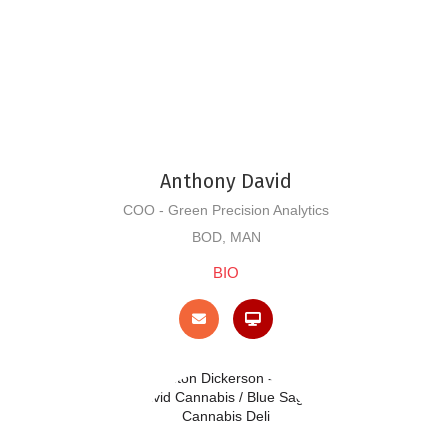
Anthony David
COO - Green Precision Analytics
BOD, MAN
BIO