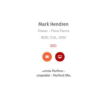
Mark Hendren
Owner - Flora Farms
BOD, CUL, GOV
BIO