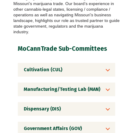
Missouri’s marijuana trade. Our board’s experience in
other cannabis-legal states, licensing / compliance /
operations as well as navigating Missouri’s business
landscape, highlights our role as trusted partner to guide
state government, regulators and the marijuana
industry.
MoCannTrade Sub-Committees
Cultivation (CUL)
Manufacturing/Testing Lab (MAN)
Dispensary (DIS)
Government Affairs (GOV)