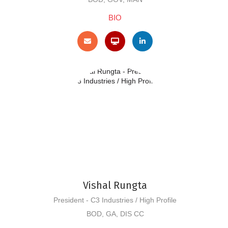
BIO
Vishal Rungta
President - C3 Industries / High Profile
BOD, GA, DIS CC