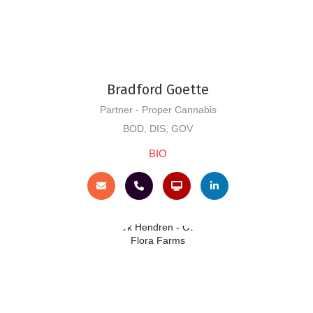
Bradford Goette
Partner - Proper Cannabis
BOD, DIS, GOV
BIO