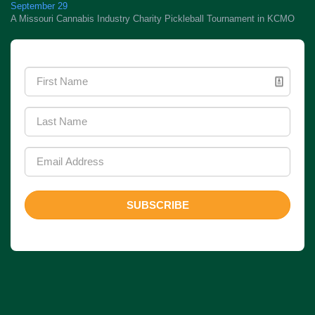
September 29
A Missouri Cannabis Industry Charity Pickleball Tournament in KCMO
Newsletter Signup
SUBSCRIBE