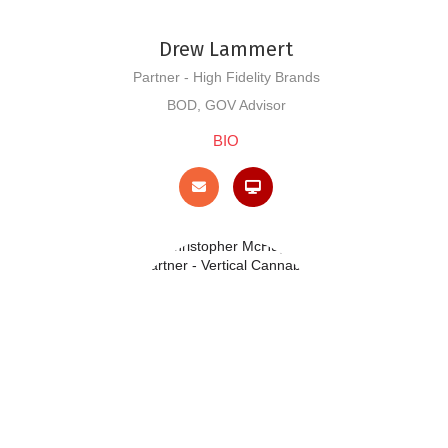
Drew Lammert
Partner - High Fidelity Brands
BOD, GOV Advisor
BIO