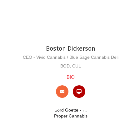
Boston Dickerson
CEO - Vivid Cannabis / Blue Sage Cannabis Deli
BOD, CUL
BIO