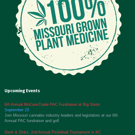
Upcoming Events
6th Annual MoCannTrade PAC Fundraiser at Big Shots
September 23
Join Missouri cannabis industry leaders and legislators at our 6th
Annual PAC fundraiser and golf
Dank & Dinks: 2nd Annual Pickleball Tournament in KC