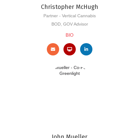
Christopher McHugh
Partner - Vertical Cannabis
BOD, GOV Advisor
BIO
John Mueller