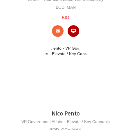
BOD, MAN
BIO
Nico Pento
VP Government Affairs - Elevate / Key Cannabis
BOD, GOV, MAN