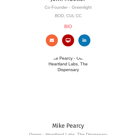
Co-Founder - Greenlight
BOD, CUL CC
BIO
Mike Pearcy
Owner - Heartland Labs, The Dispensary