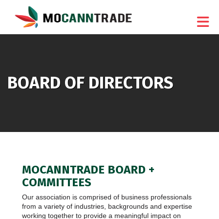
Skip to Main Content
BOARD OF DIRECTORS
MOCANNTRADE BOARD +
COMMITTEES
Our association is comprised of business professionals
from a variety of industries, backgrounds and expertise
working together to provide a meaningful impact on