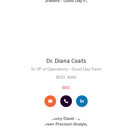
Dr. Diana Coats
Sr VP of Operations - Good Day Farm
BOD, MAN
BIO