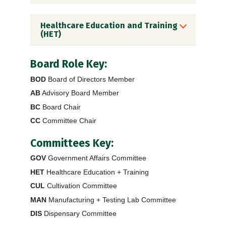
Healthcare Education and Training
(HET)
Board Role Key:
BOD
Board of Directors Member
AB
Advisory Board Member
BC
Board Chair
CC
Committee Chair
Committees Key:
GOV
Government Affairs Committee
HET
Healthcare Education + Training
CUL
Cultivation Committee
MAN
Manufacturing + Testing Lab Committee
DIS
Dispensary Committee