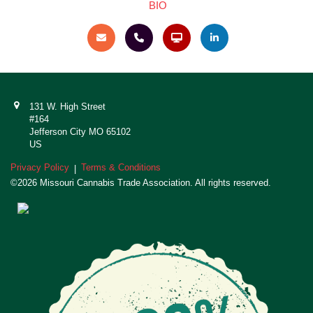
BIO
131 W. High Street
#164
Jefferson City MO 65102
US
Privacy Policy
Terms & Conditions
|
©2026 Missouri Cannabis Trade Association. All rights reserved.