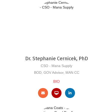
Dr. Stephanie Cernicek, PhD
CSO - Mana Supply
BOD, GOV Advisor, MAN CC
BIO