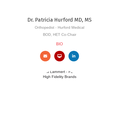
Dr. Patricia Hurford MD, MS
Orthopedist - Hurford Medical
BOD, HET Co-Chair
BIO