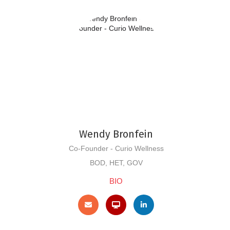
Wendy Bronfein
Co-Founder - Curio Wellness
BOD, HET, GOV
BIO