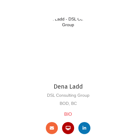
Dena Ladd
DSL Consulting Group
BOD, BC
BIO