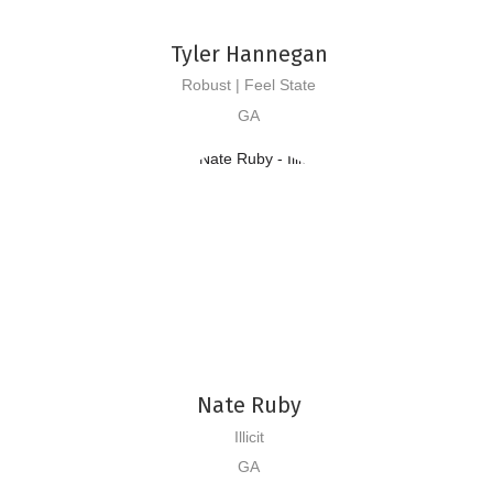
Tyler Hannegan
Robust | Feel State
GA
Nate Ruby
Illicit
GA