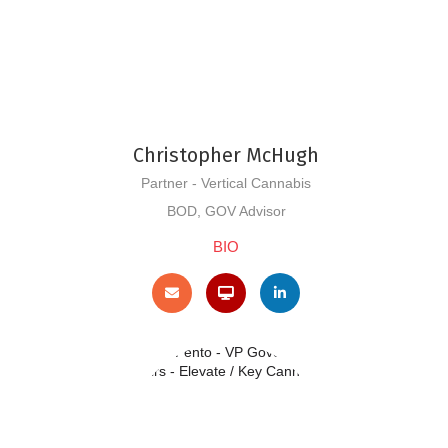
Christopher McHugh
Partner - Vertical Cannabis
BOD, GOV Advisor
BIO