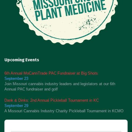
Upcoming Events
6th Annual MoCannTrade PAC Fundraiser at Big Shots
September 23
Join Missouri cannabis industry leaders and legislators at our 6th
Annual PAC fundraiser and golf
Dank & Dinks: 2nd Annual Pickleball Tournament in KC
September 29
A Missouri Cannabis Industry Charity Pickleball Tournament in KCMO
Newsletter Signup