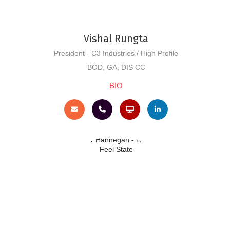
Vishal Rungta
President - C3 Industries / High Profile
BOD, GA, DIS CC
BIO