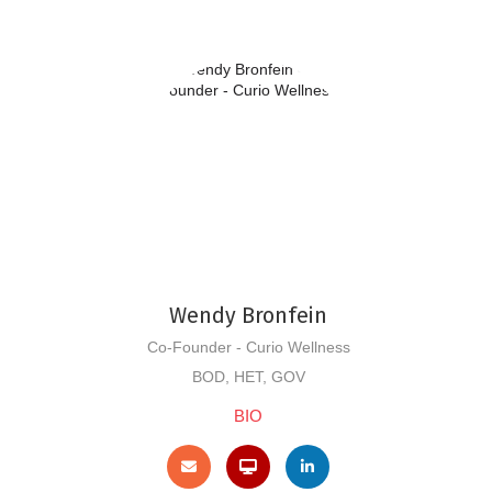
Wendy Bronfein
Co-Founder - Curio Wellness
BOD, HET, GOV
BIO