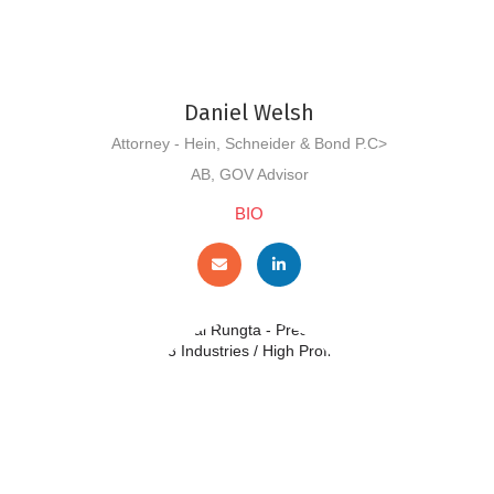
Daniel Welsh
Attorney - Hein, Schneider & Bond P.C>
AB, GOV Advisor
BIO