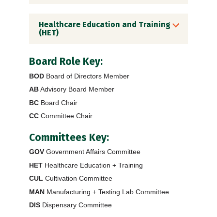
Healthcare Education and Training
(HET)
Board Role Key:
BOD
Board of Directors Member
AB
Advisory Board Member
BC
Board Chair
CC
Committee Chair
Committees Key:
GOV
Government Affairs Committee
HET
Healthcare Education + Training
CUL
Cultivation Committee
MAN
Manufacturing + Testing Lab Committee
DIS
Dispensary Committee