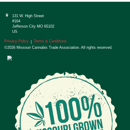
131 W. High Street
#164
Jefferson City MO 65102
US
Privacy Policy
Terms & Conditions
|
©2026 Missouri Cannabis Trade Association. All rights reserved.