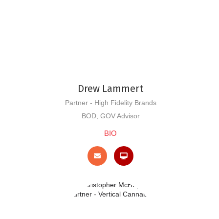
Drew Lammert
Partner - High Fidelity Brands
BOD, GOV Advisor
BIO