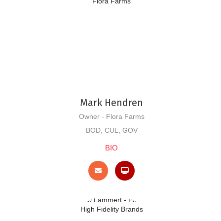
Mark Hendren
Owner - Flora Farms
BOD, CUL, GOV
BIO