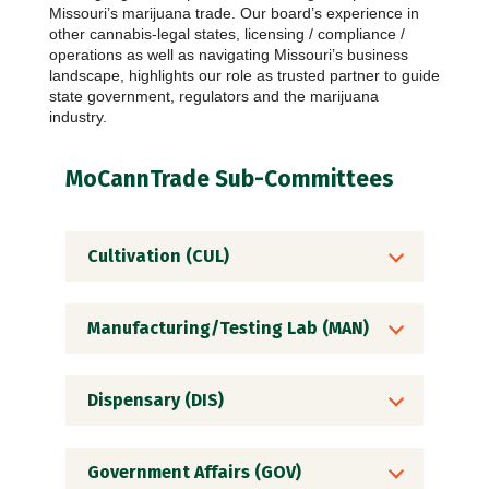
Missouri’s marijuana trade. Our board’s experience in
other cannabis-legal states, licensing / compliance /
operations as well as navigating Missouri’s business
landscape, highlights our role as trusted partner to guide
state government, regulators and the marijuana
industry.
MoCannTrade Sub-Committees
Cultivation (CUL)
Manufacturing/Testing Lab (MAN)
Dispensary (DIS)
Government Affairs (GOV)