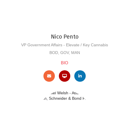
Nico Pento
VP Government Affairs - Elevate / Key Cannabis
BOD, GOV, MAN
BIO