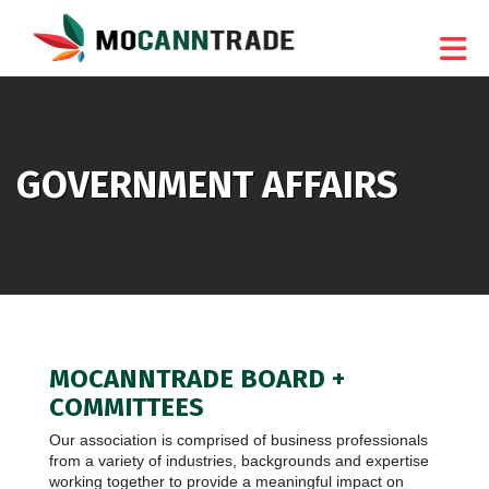
Skip to Main Content
GOVERNMENT AFFAIRS
MOCANNTRADE BOARD +
COMMITTEES
Our association is comprised of business professionals
from a variety of industries, backgrounds and expertise
working together to provide a meaningful impact on