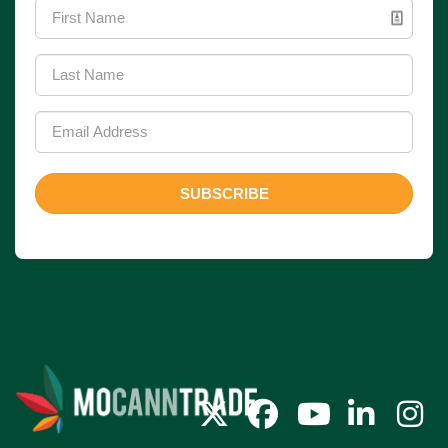
SUBSCRIBE