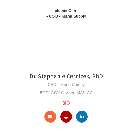
Dr. Stephanie Cernicek, PhD
CSO - Mana Supply
BOD, GOV Advisor, MAN CC
BIO