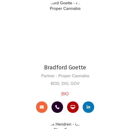
Bradford Goette
Partner - Proper Cannabis
BOD, DIS, GOV
BIO