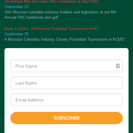
6th Annual MoCannTrade PAC Fundraiser at Big Shots
September 23
Join Missouri cannabis industry leaders and legislators at our 6th
Annual PAC fundraiser and golf
Dank & Dinks: 2nd Annual Pickleball Tournament in KC
September 29
A Missouri Cannabis Industry Charity Pickleball Tournament in KCMO
Newsletter Signup
SUBSCRIBE