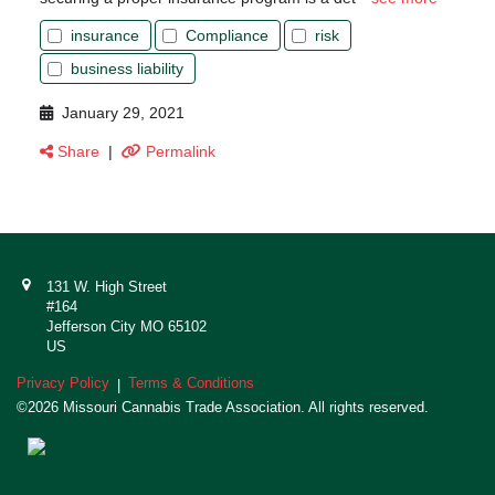
insurance
Compliance
risk
business liability
January 29, 2021
Share
|
Permalink
131 W. High Street
#164
Jefferson City MO 65102
US
Privacy Policy
Terms & Conditions
|
©2026 Missouri Cannabis Trade Association. All rights reserved.