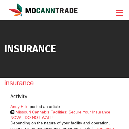
Skip to Main Content
INSURANCE
insurance
Activity
Andy Hille
posted an article
Missouri Cannabis Facilities: Secure Your Insurance
NOW! | DO NOT WAIT!
Depending on the nature of your facility and operation,
securing a proper insurance program is a det
see more