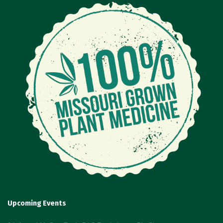
Upcoming Events