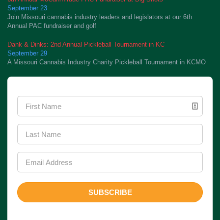
September 23
Join Missouri cannabis industry leaders and legislators at our 6th
Annual PAC fundraiser and golf
Dank & Dinks: 2nd Annual Pickleball Tournament in KC
September 29
A Missouri Cannabis Industry Charity Pickleball Tournament in KCMO
Newsletter Signup
SUBSCRIBE