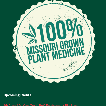
Upcoming Events
6th Annual MoCannTrade PAC Fundraiser at Big Shots