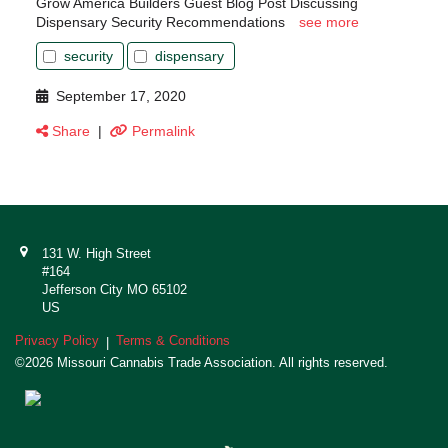
Grow America Builders Guest Blog Post Discussing
Dispensary Security Recommendations
see more
security
dispensary
September 17, 2020
Share
|
Permalink
131 W. High Street
#164
Jefferson City MO 65102
US
Privacy Policy
Terms & Conditions
|
©2026 Missouri Cannabis Trade Association. All rights reserved.