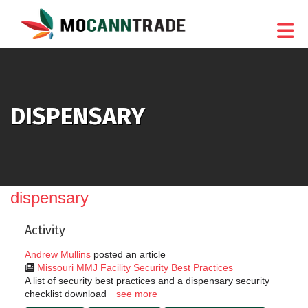
Skip to Main Content
DISPENSARY
dispensary
Activity
Andrew Mullins
posted an article
Missouri MMJ Facility Security Best Practices
A list of security best practices and a dispensary security
checklist download
see more