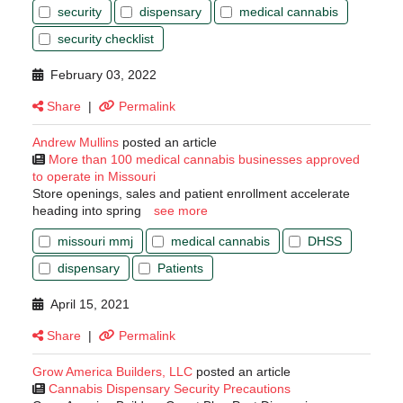
security
dispensary
medical cannabis
security checklist
February 03, 2022
Share
|
Permalink
Andrew Mullins
posted an article
More than 100 medical cannabis businesses approved
to operate in Missouri
Store openings, sales and patient enrollment accelerate
heading into spring
see more
missouri mmj
medical cannabis
DHSS
dispensary
Patients
April 15, 2021
Share
|
Permalink
Grow America Builders, LLC
posted an article
Cannabis Dispensary Security Precautions