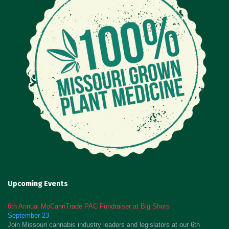
Upcoming Events
6th Annual MoCannTrade PAC Fundraiser at Big Shots
September 23
Join Missouri cannabis industry leaders and legislators at our 6th