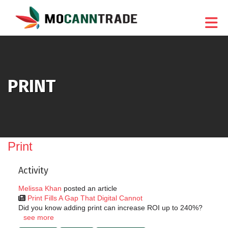
Skip to Main Content
PRINT
Print
Activity
Melissa Khan
posted an article
Print Fills A Gap That Digital Cannot
Did you know adding print can increase ROI up to 240%?
see more