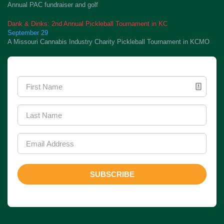
Annual PAC fundraiser and golf
Dank & Dinks: 2nd Annual Pickleball Tournament in KC
September 29
A Missouri Cannabis Industry Charity Pickleball Tournament in KCMO
Newsletter Signup
SUBSCRIBE