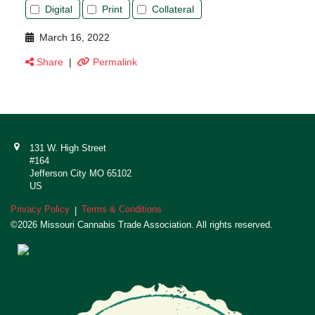
Digital
Print
Collateral
March 16, 2022
Share
|
Permalink
131 W. High Street
#164
Jefferson City MO 65102
US
Privacy Policy
Terms & Conditions
|
©2026 Missouri Cannabis Trade Association. All rights reserved.