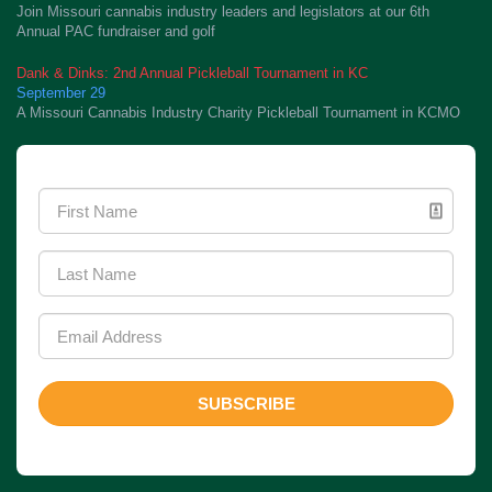
Join Missouri cannabis industry leaders and legislators at our 6th
Annual PAC fundraiser and golf
Dank & Dinks: 2nd Annual Pickleball Tournament in KC
September 29
A Missouri Cannabis Industry Charity Pickleball Tournament in KCMO
Newsletter Signup
SUBSCRIBE