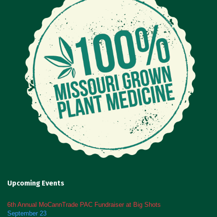
Upcoming Events
6th Annual MoCannTrade PAC Fundraiser at Big Shots
September 23