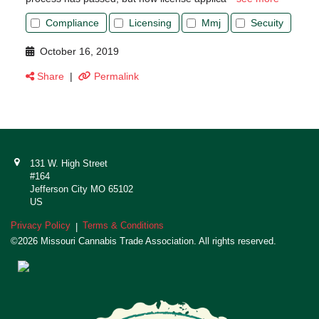
Compliance
Licensing
Mmj
Secuity
October 16, 2019
Share
|
Permalink
131 W. High Street
#164
Jefferson City MO 65102
US
Privacy Policy
Terms & Conditions
|
©2026 Missouri Cannabis Trade Association. All rights reserved.