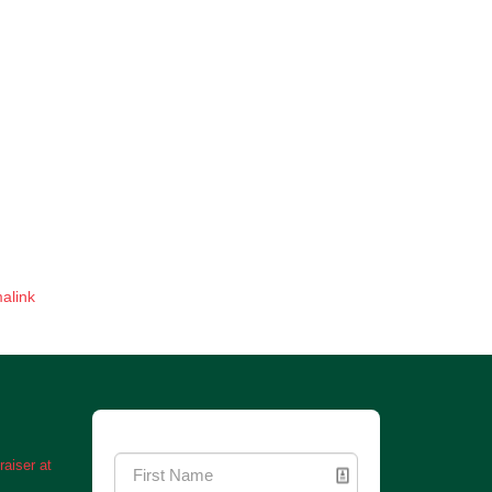
alink
Newsletter Signup
aiser at