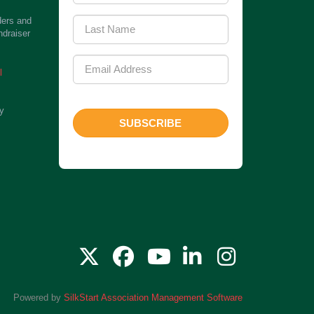
ders and
ndraiser
l
ty
SUBSCRIBE
Powered by
SilkStart Association Management Software