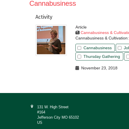
Cannabusiness
Activity
Article
Cannabusiness & Cultivati
Cannabusiness & Cultivation:
Cannabusiness
Jo
Thursday Gathering
November 23, 2018
131 W. High Street
#164
Jefferson City MO 65102
US