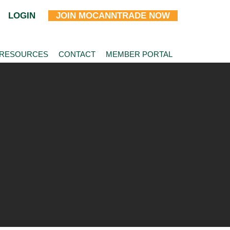
LOGIN
JOIN MOCANNTRADE NOW
 RESOURCES
CONTACT
MEMBER PORTAL