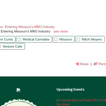
on: Entering Missouri’s MMJ Industry
 Entering Missouri’s MMJ Industry
see more
hn Curtis
Medical Cannabis
Missouri
Mitch Meyers
Venture Cafe
Share
|
Perm
Upcoming Events
6th Annual MoCannTrade PAC Fundr
Big Shots