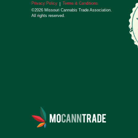
Privacy Policy
Terms & Conditions
|
©2026 Missouri Cannabis Trade Association.
All rights reserved.