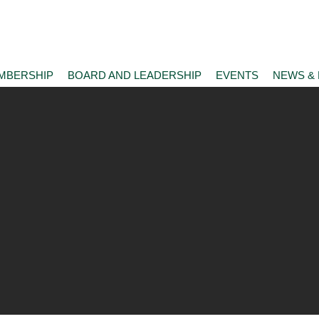
MBERSHIP
BOARD AND LEADERSHIP
EVENTS
NEWS &