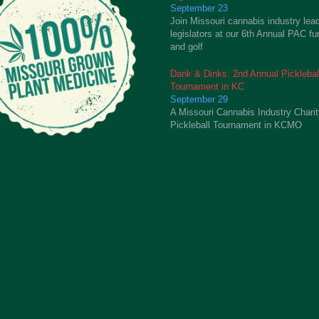
September 23
Join Missouri cannabis industry lea
legislators at our 6th Annual PAC fu
and golf
Dank & Dinks: 2nd Annual Picklebal
Tournament in KC
September 29
A Missouri Cannabis Industry Chari
Pickleball Tournament in KCMO