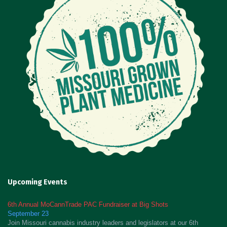
Upcoming Events
6th Annual MoCannTrade PAC Fundraiser at Big Shots
September 23
Join Missouri cannabis industry leaders and legislators at our 6th