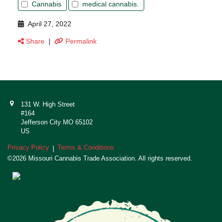
Cannabis
medical cannabis.
April 27, 2022
Share
|
Permalink
131 W. High Street
#164
Jefferson City MO 65102
US
Privacy Policy
Terms & Conditions
|
©2026 Missouri Cannabis Trade Association. All rights reserved.