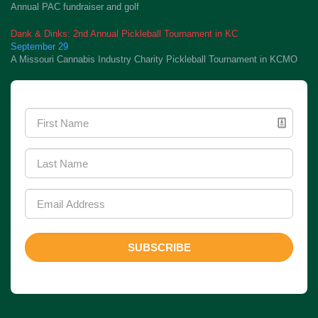
Annual PAC fundraiser and golf
Dank & Dinks: 2nd Annual Pickleball Tournament in KC
September 29
A Missouri Cannabis Industry Charity Pickleball Tournament in KCMO
Newsletter Signup
SUBSCRIBE