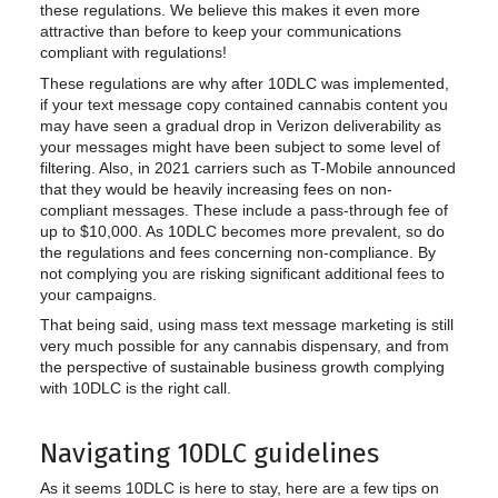
these regulations. We believe this makes it even more
attractive than before to keep your communications
compliant with regulations!
These regulations are why after 10DLC was implemented,
if your text message copy contained cannabis content you
may have seen a gradual drop in Verizon deliverability as
your messages might have been subject to some level of
filtering. Also, in 2021 carriers such as T-Mobile announced
that they would be heavily increasing fees on non-
compliant messages. These include a pass-through fee of
up to $10,000. As 10DLC becomes more prevalent, so do
the regulations and fees concerning non-compliance. By
not complying you are risking significant additional fees to
your campaigns.
That being said, using mass text message marketing is still
very much possible for any cannabis dispensary, and from
the perspective of sustainable business growth complying
with 10DLC is the right call.
Navigating 10DLC guidelines
As it seems 10DLC is here to stay, here are a few tips on