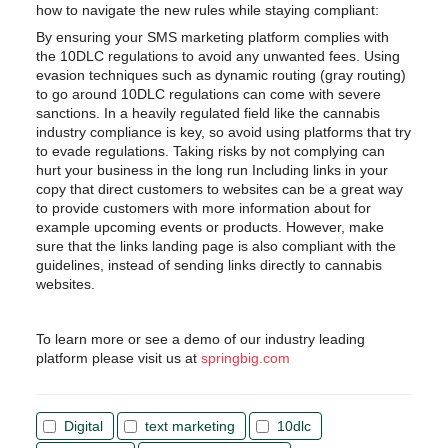
how to navigate the new rules while staying compliant:
By ensuring your SMS marketing platform complies with
the 10DLC regulations to avoid any unwanted fees. Using
evasion techniques such as dynamic routing (gray routing)
to go around 10DLC regulations can come with severe
sanctions. In a heavily regulated field like the cannabis
industry compliance is key, so avoid using platforms that try
to evade regulations. Taking risks by not complying can
hurt your business in the long run
Including links in your
copy that direct customers to websites can be a great way
to provide customers with more information about for
example upcoming events or products. However, make
sure that the links landing page is also compliant with the
guidelines, instead of sending links directly to cannabis
websites.
To learn more or see a demo of our industry leading
platform please visit us at
springbig.com
Digital
text marketing
10dlc