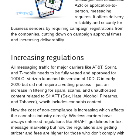
A2P, or application-to-
person, messaging
requires. It offers delivery
reliability and security for
business senders by requiring campaign registrations from
the companies, cutting down on campaign approval times
and increasing deliverability.
Increasing regulations
All messaging traffic for major carriers like AT&T, Sprint,
and T-mobile needs to be fully vetted and approved for
10DLC. Verizon launched its version of 10DLC in early
2020 but did not require a vetting process – just an
increase in filtering for spam, scams, and unauthorized
content related to SHAFT (Sex, Hate, Alcohol, Firearms,
and Tobacco), whcih includes cannabis content.
Now the cost of non-compliance is increasing which affects
the cannabis industry directly. Wireless carriers have
always enforced regulations like SHAFT guidelines for text
message marketing but now the regulations are getting
stricter and fees are higher for those who don’t comply with