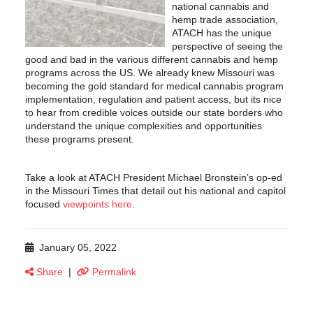
national cannabis and
hemp trade association,
ATACH has the unique
perspective of seeing the
good and bad in the various different cannabis and hemp
programs across the US. We already knew Missouri was
becoming the gold standard for medical cannabis program
implementation, regulation and patient access, but its nice
to hear from credible voices outside our state borders who
understand the unique complexities and opportunities
these programs present.
Take a look at ATACH President Michael Bronstein’s op-ed
in the Missouri Times that detail out his national and capitol
focused
viewpoints here
.
January 05, 2022
Share
|
Permalink