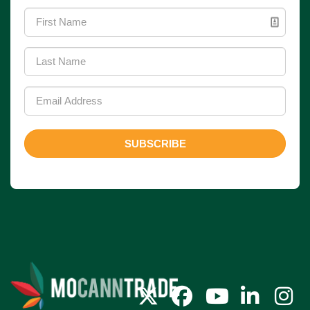
SUBSCRIBE