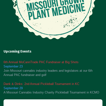
Upcoming Events
6th Annual MoCannTrade PAC Fundraiser at Big Shots
September 23
Join Missouri cannabis industry leaders and legislators at our 6th
Annual PAC fundraiser and golf
Dank & Dinks: 2nd Annual Pickleball Tournament in KC
September 29
A Missouri Cannabis Industry Charity Pickleball Tournament in KCMO
Newsletter Signup