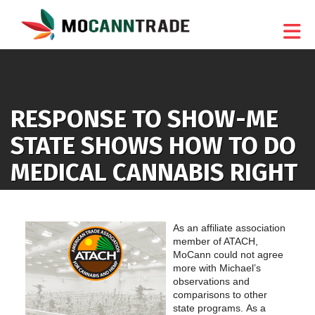
Skip to Main Content
RESPONSE TO SHOW-ME
STATE SHOWS HOW TO DO
MEDICAL CANNABIS RIGHT
As an affiliate association
member of ATACH,
MoCann could not agree
more with Michael’s
observations and
comparisons to other
state programs. As a