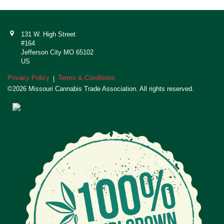
131 W. High Street
#164
Jefferson City MO 65102
US
Privacy Policy
Terms & Conditions
|
©2026 Missouri Cannabis Trade Association. All rights reserved.