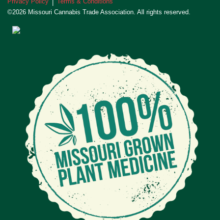
Privacy Policy
Terms & Conditions
|
©2026 Missouri Cannabis Trade Association. All rights reserved.