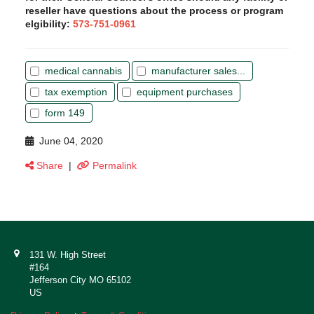
reseller have questions about the process or program
elgibility:
573-751-0961
medical cannabis
manufacturer sales...
tax exemption
equipment purchases
form 149
June 04, 2020
Share
|
Permalink
131 W. High Street
#164
Jefferson City MO 65102
US