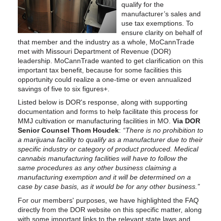
qualify for the
manufacturer’s sales and
use tax exemptions. To
ensure clarity on behalf of
that member and the industry as a whole, MoCannTrade
met with Missouri Department of Revenue (DOR)
leadership. MoCannTrade wanted to get clarification on this
important tax benefit, because for some facilities this
opportunity could realize a one-time or even annualized
savings of five to six figures+.
Listed below is DOR's response, along with supporting
documentation and forms to help facilitate this process for
MMJ cultivation or manufacturing facilities in MO.
Via DOR
Senior Counsel Thom Houdek
:
“There is no prohibition to
a marijuana facility to qualify as a manufacturer due to their
specific industry or category of product produced. Medical
cannabis manufacturing facilities will have to follow the
same procedures as any other business claiming a
manufacturing exemption and it will be determined on a
case by case basis, as it would be for any other business.”
For our members' purposes, we have highlighted the FAQ
directly from the DOR website on this specific matter, along
with some important links to the relevant state laws and