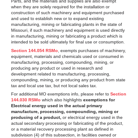
Parts, and the materials and supplies are also exempt
when they are solely required for the installation or
construction of such machinery and equipment purchased
and used to establish new or to expand existing
manufacturing, mining or fabricating plants in the state of
Missouri, if such machinery and equipment is used directly
in manufacturing, mining or fabricating a product which is
intended to be sold ultimately for final use or consumption.
Section 144.054 RSMo
, exempts purchases of machinery,
equipment, materials and chemicals used or consumed in
manufacturing, processing, compounding, mining, or
producing any product or used in research and
development related to manufacturing, processing,
compounding, mining, or producing any product from state
tax and local use tax, but not local sales tax.
For additional MO exemptions info, please refer to
Section
144.030 RSMo
which also highlights
exemptions for
Electrical energy used in the actual primary
manufacture, processing, compounding, mining or
producing of a product,
or electrical energy used in the
actual secondary processing or fabricating of the product,
or a material recovery processing plant as defined in
subdivision (4) of this subsection, in facilities owned or