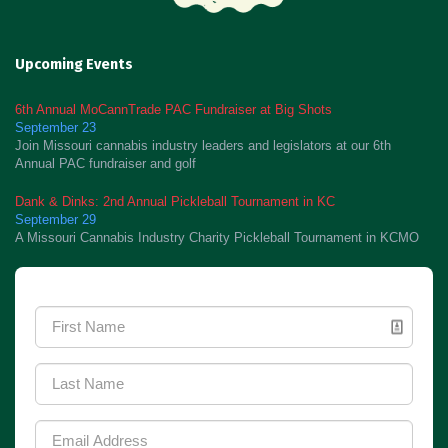
Upcoming Events
6th Annual MoCannTrade PAC Fundraiser at Big Shots
September 23
Join Missouri cannabis industry leaders and legislators at our 6th
Annual PAC fundraiser and golf
Dank & Dinks: 2nd Annual Pickleball Tournament in KC
September 29
A Missouri Cannabis Industry Charity Pickleball Tournament in KCMO
Newsletter Signup