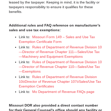
leased by the taxpayer. Keeping in mind, it is the facility or
taxpayers responsibility to ensure it qualifies for these
benefits.
Additional rules and FAQ reference on manufacturer’s
sales and use tax exemptions:
Link to:
Missouri Form 149 – Sales and Use Tax
Exemption Certificate Form
Link to:
Rules of Department of Revenue Division 10
—Director of Revenue Chapter 111—Sales/Use Tax
—Machinery and Equipment Exemptions
Link to:
Rules of Department of Revenue Division 10
—Director of Revenue Chapter 110—Sales/Use Tax
—Exemptions
Link to:
Rules of Department of Revenue Division
10óDirector of Revenue Chapter 107óSales/Use Tax
Exemption Certificates
Link to:
Mo Department of Revenue FAQs page
Missouri DOR also provided a direct contact number
for their General Counsel's office should any facility or