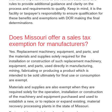
rules to provide additional guidance and clarity on the
process and requirements to qualify. Keep in mind, it is the
facility or taxpayer's responsibility to ensure qualification for
these benefits and exemptions with DOR making the final
determinations.
Does Missouri offer a sales tax
exemption for manufacturers?
Yes. Replacement machinery, equipment, and parts, and
the materials and supplies solely required for the
installation or construction of such replacement machinery,
equipment, and parts, used directly in manufacturing,
mining, fabricating or producing a product which is
intended to be sold ultimately for final use or consumption
are exempt.
Materials and supplies are also exempt when they are
required solely for the operation, installation or construction
of the machinery and equipment purchased and used to
establish a new, or to replace or expand existing, material
recovery processing plants in the state of Missouri.