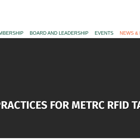
MBERSHIP
BOARD AND LEADERSHIP
EVENTS
NEWS &
 PRACTICES FOR METRC RFID 
e)