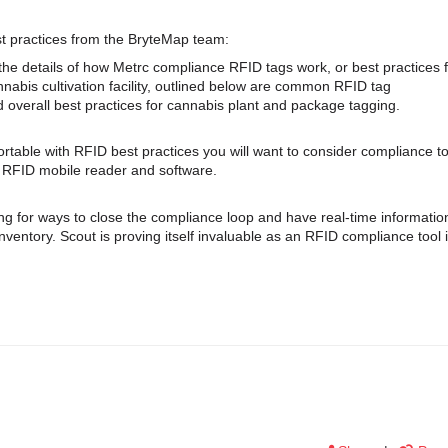
st practices from the BryteMap team:
he details of how Metrc compliance RFID tags work, or best practices 
annabis cultivation facility, outlined below are common RFID tag
nd overall best practices for cannabis plant and package tagging.
rtable with RFID best practices you will want to consider compliance to
c RFID mobile reader and software.
ng for ways to close the compliance loop and have real-time informatio
nventory. Scout is proving itself invaluable as an RFID compliance tool 