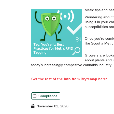
Metrc tips and be
Wondering about t
using it in your c
susceptibilities a
Once you’re comfo
like Scout a Metr
Growers are looki
about plants and i
today’s increasingly competitive cannabis industry.
Get the rest of the info from Brytemap here:
Compliance
November 02, 2020