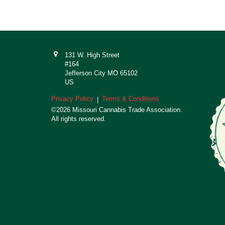
131 W. High Street
#164
Jefferson City MO 65102
US
Privacy Policy
Terms & Conditions
|
©2026 Missouri Cannabis Trade Association.
All rights reserved.