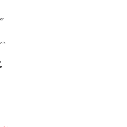
for
ols
n
in