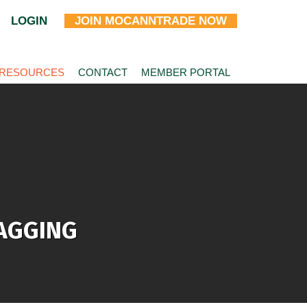
LOGIN
JOIN MOCANNTRADE NOW
 RESOURCES
CONTACT
MEMBER PORTAL
TAGGING