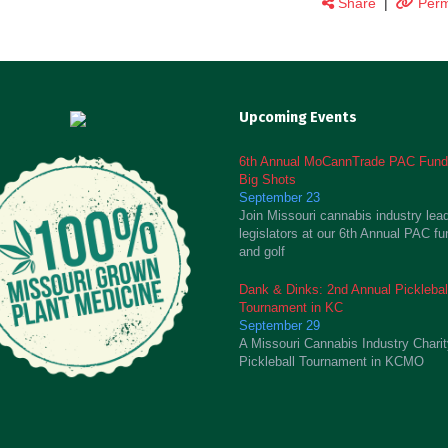
Share
|
Perm
Upcoming Events
6th Annual MoCannTrade PAC Fundr
Big Shots
September 23
Join Missouri cannabis industry lea
legislators at our 6th Annual PAC fu
and golf
Dank & Dinks: 2nd Annual Picklebal
Tournament in KC
September 29
A Missouri Cannabis Industry Chari
Pickleball Tournament in KCMO