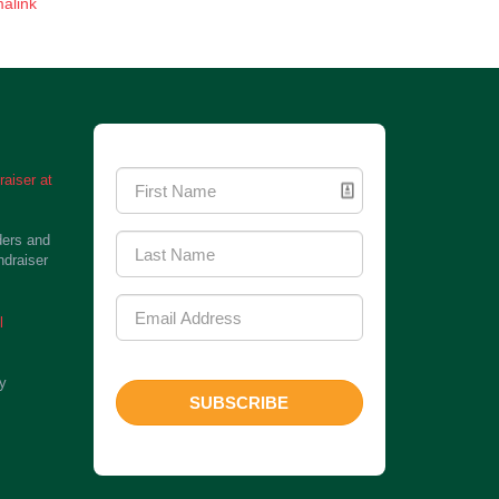
alink
Newsletter Signup
aiser at
ders and
ndraiser
l
ty
SUBSCRIBE