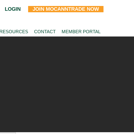
LOGIN
JOIN MOCANNTRADE NOW
 RESOURCES
CONTACT
MEMBER PORTAL