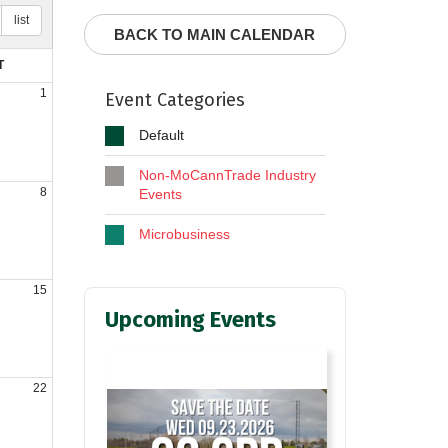
list
BACK TO MAIN CALENDAR
T
1
Event Categories
Default
Non-MoCannTrade Industry
8
Events
Microbusiness
15
Upcoming Events
22