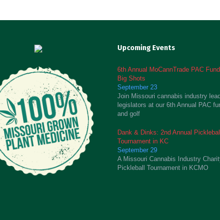
Upcoming Events
6th Annual MoCannTrade PAC Fundr
Big Shots
September 23
Join Missouri cannabis industry lea
legislators at our 6th Annual PAC fu
and golf
Dank & Dinks: 2nd Annual Picklebal
Tournament in KC
September 29
A Missouri Cannabis Industry Chari
Pickleball Tournament in KCMO