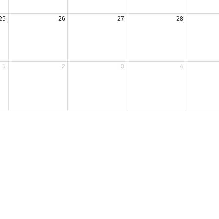
25
26
27
28
1
2
3
4