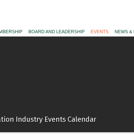
MBERSHIP
BOARD AND LEADERSHIP
EVENTS
NEWS &
tion Industry Events Calendar