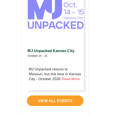
MJ Unpacked Kansas City
October 14 - 15
MJ Unpacked returns to
Missouri, but this time in Kansas
City - October 2026
Read More
VIEW ALL EVENTS