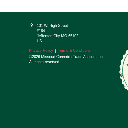
131 W. High Street
#164
Jefferson City MO 65102
US
Privacy Policy
Terms & Conditions
|
©2026 Missouri Cannabis Trade Association.
All rights reserved.