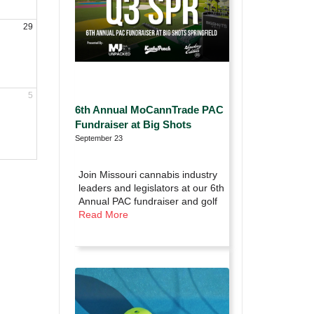
29
5
6th Annual MoCannTrade PAC
Fundraiser at Big Shots
September 23
Join Missouri cannabis industry
leaders and legislators at our 6th
Annual PAC fundraiser and golf
Read More