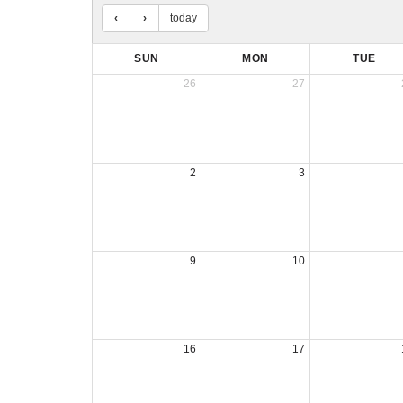
today
SUN
MON
TUE
26
27
2
3
9
10
16
17