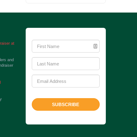
Newsletter Signup
aiser at
ders and
ndraiser
l
ty
SUBSCRIBE