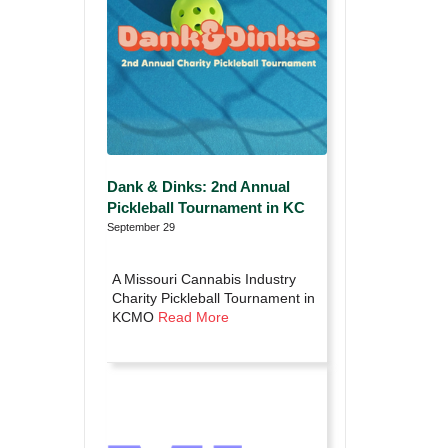
Dank & Dinks: 2nd Annual
Pickleball Tournament in KC
September 29
A Missouri Cannabis Industry
Charity Pickleball Tournament in
KCMO
Read More