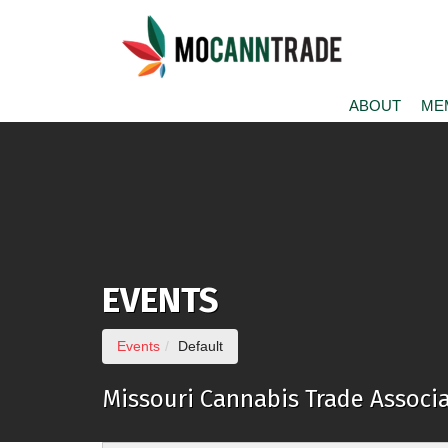
Skip to Main Content
ABOUT
ME
EVENTS
(current page)
Events
Default
Missouri Cannabis Trade Associa