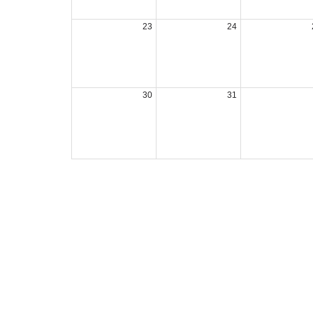
23
24
30
31