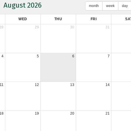
August 2026
month
week
day
WED
THU
FRI
SA
28
29
30
31
4
5
6
7
11
12
13
14
18
19
20
21